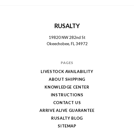
RUSALTY
19820 NW 282nd St
Okeechobee, FL 34972
PAGES
LIVESTOCK AVAILABILITY
ABOUT SHIPPING
KNOWLEDGE CENTER
INSTRUCTIONS
CONTACT US
ARRIVE ALIVE GUARANTEE
RUSALTY BLOG
SITEMAP