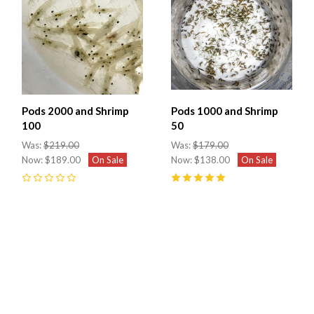
Pods 2000 and Shrimp
Pods 1000 and Shrimp
100
50
Was:
$219.00
Was:
$179.00
Now:
$189.00
On Sale
Now:
$138.00
On Sale
0
5
(
4
)