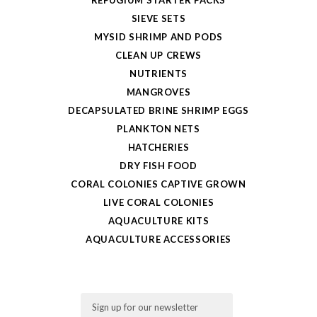
SIEVE SETS
MYSID SHRIMP AND PODS
CLEAN UP CREWS
NUTRIENTS
MANGROVES
DECAPSULATED BRINE SHRIMP EGGS
PLANKTON NETS
HATCHERIES
DRY FISH FOOD
CORAL COLONIES CAPTIVE GROWN
LIVE CORAL COLONIES
AQUACULTURE KITS
AQUACULTURE ACCESSORIES
Email