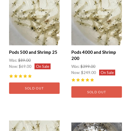
Pods 500 and Shrimp 25
Pods 4000 and Shrimp
200
Was:
$89.00
Now:
$69.00
On Sale
Was:
$399.00
Now:
$249.00
On Sale
5
(
1
)
5
(
1
)
SOLD OUT
SOLD OUT