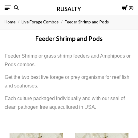
Cart
0
RUSALTY
Home
Live Forage Combos
Feeder Shrimp and Pods
Feeder Shrimp and Pods
Feeder Shrimp or grass shrimp feeders and Amphipods or
Pods combos.
Get the two best live forage or prey organisms for reef fish
and seahorses.
Each culture packaged individually and with our seal of
clean pathogen free aquacultured in USA.