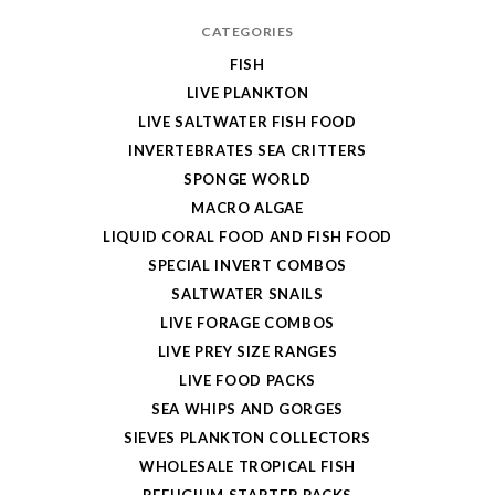
CATEGORIES
FISH
LIVE PLANKTON
LIVE SALTWATER FISH FOOD
INVERTEBRATES SEA CRITTERS
SPONGE WORLD
MACRO ALGAE
LIQUID CORAL FOOD AND FISH FOOD
SPECIAL INVERT COMBOS
SALTWATER SNAILS
LIVE FORAGE COMBOS
LIVE PREY SIZE RANGES
LIVE FOOD PACKS
SEA WHIPS AND GORGES
SIEVES PLANKTON COLLECTORS
WHOLESALE TROPICAL FISH
REFUGIUM STARTER PACKS