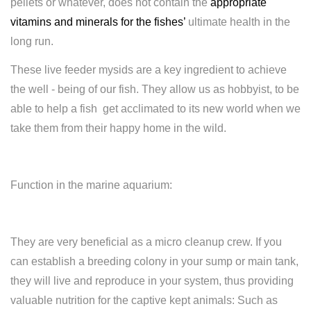
pellets or whatever, does not contain the
appropriate
vitamins and minerals for the fishes
’
ultimate health in the
long run.
These live feeder mysids are a key ingredient to achieve
the well - being of our fish. They allow us as hobbyist, to be
able to help a fish get acclimated to its new world when we
take them from their happy home in the wild.
Function in the marine aquarium:
They are very beneficial as a micro cleanup crew. If you
can establish a breeding colony in your sump or main tank,
they will live and reproduce in your system, thus providing
valuable nutrition for the captive kept animals: Such as