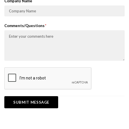
Company Name
Comments/Questions