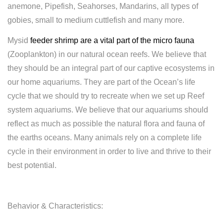
anemone, Pipefish, Seahorses, Mandarins, all types of
gobies, small to medium cuttlefish and many more.
Mysid
feeder shrimp are a vital part of the micro fauna
(Zooplankton) in our natural ocean reefs. We believe that
they should be an integral part of our captive ecosystems in
our home aquariums. They are part of the Ocean’s life
cycle that we should try to recreate when we set up Reef
system aquariums. We believe that our aquariums should
reflect as much as possible the natural flora and fauna of
the earths oceans. Many animals rely on a complete life
cycle in their environment in order to live and thrive to their
best potential.
Behavior
& Characteristics: