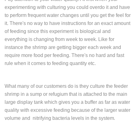
experimenting with culturing you could overdo it and have
to perform frequent water changes until you get the feel for
it. There's no way to have instructions for an exact amount
of feeding since this experiment is biological and
everything is changing from week to week. Like for
instance the shrimp are getting bigger each week and
require more food per feeding. There's no hard and fast
rule when it comes to feeding quantity etc.
What many of our customers do is they culture the feeder
shrimp in a sump or refugium that is attached to the main
large display tank which gives you a buffer as far as water
quality with excessive feeding because of the larger water
volume and nitrifying bacteria levels in the system
.