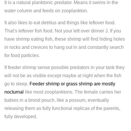
It is a natural planktonic predator. Means it swims in the
water column and feeds on zooplankton.
It also likes to eat detritus and things like leftover food.
That’s leftover fish food. Not your left over dinner J. If you
have shrimp eating fish, these shrimp will find hiding holes
in rocks and crevices to hang out in and constantly search
for food particles.
If feeder shrimp sense possible predators in your tank they
will not be as visible except maybe at night when the fish
go to sleep.
Feeder shrimp or grass shrimp are mostly
nocturnal
like most zooplanktons. The female carries her
babies in a brood pouch, like a possum, eventually
releasing them as fully functional replicas of the parents,
fully developed.