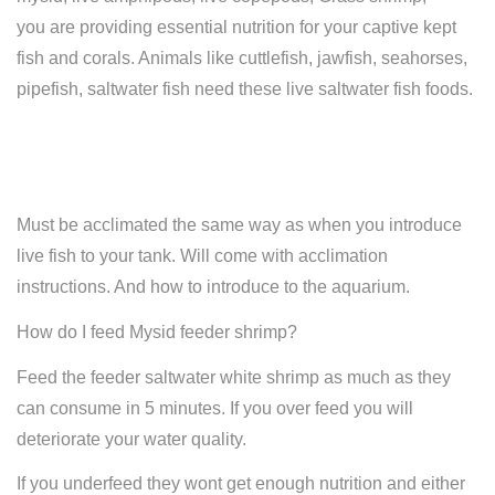
you are providing essential nutrition for your captive kept
fish and corals. Animals like cuttlefish, jawfish, seahorses,
pipefish, saltwater fish need these live saltwater fish foods.
Must be acclimated the same way as when you introduce
live fish to your tank. Will come with acclimation
instructions. And how to introduce to the aquarium.
How do I feed Mysid feeder shrimp?
Feed the feeder saltwater white shrimp as much as they
can consume in 5 minutes. If you over feed you will
deteriorate your water quality.
If you underfeed they wont get enough nutrition and either