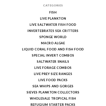
CATEGORIES
FISH
LIVE PLANKTON
LIVE SALTWATER FISH FOOD
INVERTEBRATES SEA CRITTERS
SPONGE WORLD
MACRO ALGAE
LIQUID CORAL FOOD AND FISH FOOD
SPECIAL INVERT COMBOS
SALTWATER SNAILS
LIVE FORAGE COMBOS
LIVE PREY SIZE RANGES
LIVE FOOD PACKS
SEA WHIPS AND GORGES
SIEVES PLANKTON COLLECTORS
WHOLESALE TROPICAL FISH
REFUGIUM STARTER PACKS