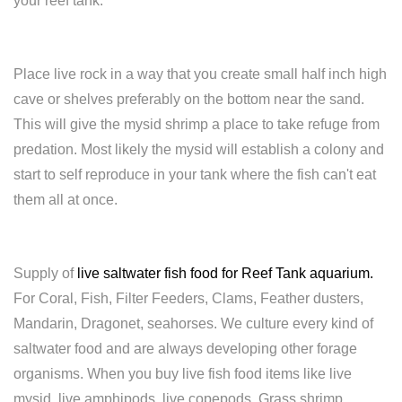
your reef tank.
Place live rock in a way that you create small half inch high
cave or shelves preferably on the bottom near the sand.
This will give the mysid shrimp a place to take refuge from
predation. Most likely the mysid will establish a colony and
start to self reproduce in your tank where the fish can't eat
them all at once.
Supply of
live saltwater fish food for Reef Tank aquarium
.
For Coral, Fish, Filter Feeders, Clams, Feather dusters,
Mandarin, Dragonet, seahorses. We culture every kind of
saltwater food and are always developing other forage
organisms. When you buy live fish food items like live
mysid, live amphipods, live copepods, Grass shrimp,