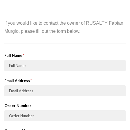
If you would like to contact the owner of RUSALTY Fabian
Murgio, please fill out the form below.
Full Name
Email Address
Order Number