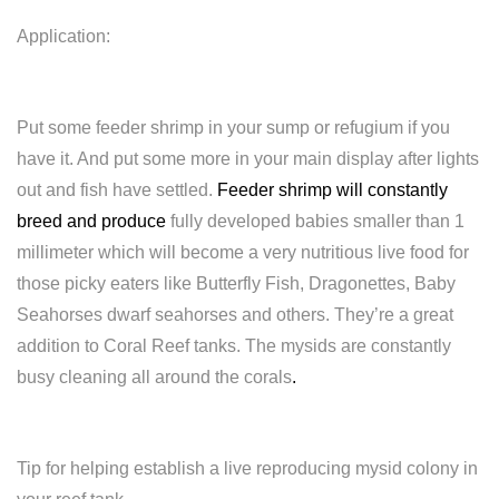
Application:
Put some feeder shrimp in your sump or refugium if you
have it. And put some more in your main display after lights
out and fish have settled.
Feeder shrimp will constantly
breed and produce
fully developed babies smaller than 1
millimeter which will become a very nutritious live food for
those picky eaters like Butterfly Fish, Dragonettes, Baby
Seahorses dwarf seahorses and others. They’re a great
addition to Coral Reef tanks. The mysids are constantly
busy cleaning all around the corals
.
Tip for helping establish a live reproducing mysid colony in