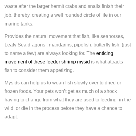
waste after the larger hermit crabs and snails finish their
job, thereby, creating a well rounded circle of life in our
marine tanks.
Provides the natural movement that fish, like seahorses,
Leafy Sea dragons , mandarins, pipefish, butterfly fish, (just
to name a few) are always looking for. The
enticing
movement of these feeder shrimp mysid
is what attracts
fish to consider them appetizing.
Mysids can help us to wean fish slowly over to dried or
frozen foods. Your pets won’t get as much of a shock
having to change from what they are used to feeding in the
wild, or die in the process before they have a chance to
adapt.