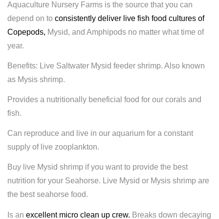
Aquaculture Nursery Farms is the source that you can
depend on to
consistently deliver live fish food cultures of
Copepods
,
Mysid, and Amphipods no matter what time of
year.
Benefits: Live Saltwater Mysid feeder shrimp. Also known
as Mysis shrimp.
Provides a nutritionally
beneficial food for our corals and
fish.
Can reproduce and live in our aquarium for a constant
supply of live zooplankton.
Buy live Mysid shrimp if you want to provide the best
nutrition for your Seahorse. Live Mysid or Mysis shrimp are
the best seahorse food.
Is an
excellent micro clean up crew.
Breaks down decaying