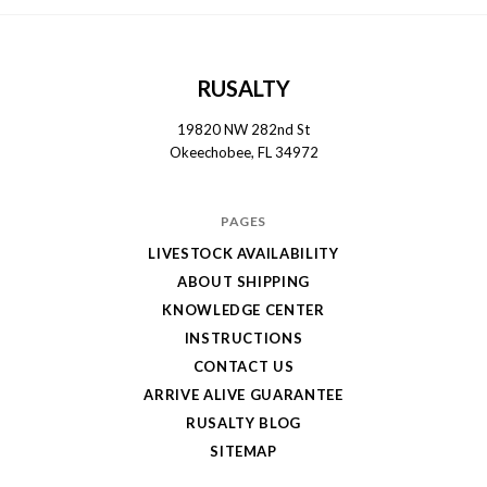
RUSALTY
19820 NW 282nd St
Okeechobee, FL 34972
PAGES
LIVESTOCK AVAILABILITY
ABOUT SHIPPING
KNOWLEDGE CENTER
INSTRUCTIONS
CONTACT US
ARRIVE ALIVE GUARANTEE
RUSALTY BLOG
SITEMAP