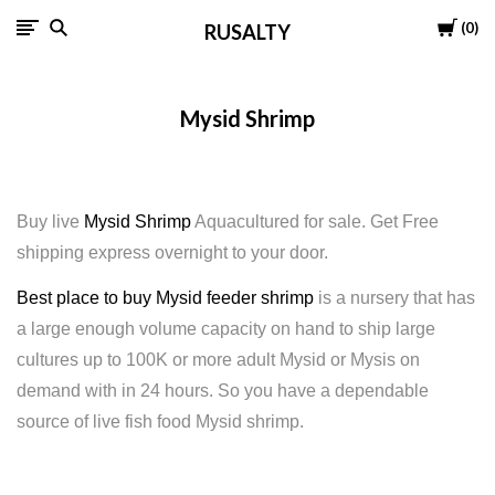
Cart
0
RUSALTY
Mysid Shrimp
Buy live
Mysid Shrimp
Aquacultured for sale. Get Free
shipping express overnight to your door.
Best place to buy Mysid feeder shrimp
is a nursery that has
a large enough volume capacity on hand to ship large
cultures up to 100K or more adult Mysid or Mysis on
demand with in 24 hours. So you have a dependable
source of live fish food Mysid shrimp.