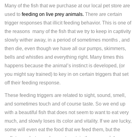
Many of the fish that we purchase at our local pet store are
used to
feeding on live prey animals.
There are certain
trigger responses that illicit feeding behavior. This is one of
the reasons many of the fish that we try to keep in captivity
slowly wither away, in a period of sometimes months , and
then die, even though we have all our pumps, skimmers,
bells and whistles and everything right. Many times this
happens because the animal’s instinct is developed, (or
you might say trained) to key in on certain triggers that set
off their feeding response.
These feeding triggers are related to sight, sound, smell,
and sometimes touch and of course taste. So we end up
with a beautiful fish that does not seem to want to eat very
much, and slowly loses its color and vitality. If we are lucky,
some will even eat the food that we feed them, but the