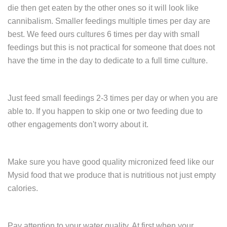
die then get eaten by the other ones so it will look like
cannibalism. Smaller feedings multiple times per day are
best. We feed ours cultures 6 times per day with small
feedings but this is not practical for someone that does not
have the time in the day to dedicate to a full time culture.
Just feed small feedings 2-3 times per day or when you are
able to. If you happen to skip one or two feeding due to
other engagements don't worry about it.
Make sure you have good quality micronized feed like our
Mysid food that we produce that is nutritious not just empty
calories.
Pay attention to your water quality. At first when your