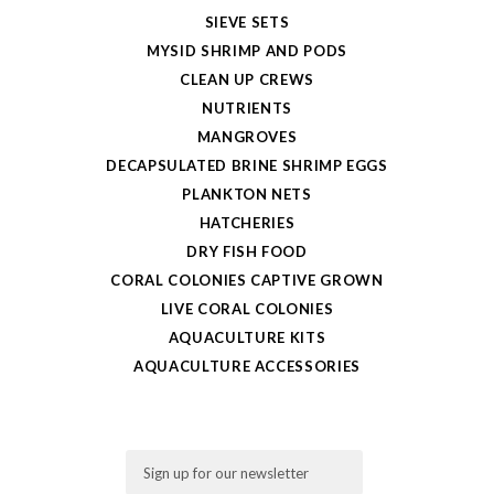
SIEVE SETS
MYSID SHRIMP AND PODS
CLEAN UP CREWS
NUTRIENTS
MANGROVES
DECAPSULATED BRINE SHRIMP EGGS
PLANKTON NETS
HATCHERIES
DRY FISH FOOD
CORAL COLONIES CAPTIVE GROWN
LIVE CORAL COLONIES
AQUACULTURE KITS
AQUACULTURE ACCESSORIES
Email