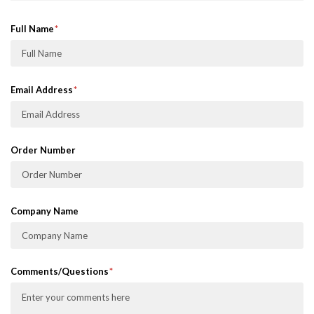
Full Name
Email Address
Order Number
Company Name
Comments/Questions