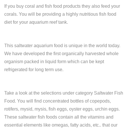
If you buy coral and fish food products they also feed your
corals. You will be providing a highly nutritious fish food
diet for your aquarium reef tank.
This saltwater aquarium food is unique in the world today.
We have developed the first organically harvested whole
organism packed in liquid form which can be kept
refrigerated for long term use.
Take a look at the selections under category Saltwater Fish
Food. You will find concentrated bottles of copepods,
rotifers, mysid, mysis, fish eggs, oyster eggs, urchin eggs.
These saltwater fish foods contain all the vitamins and
essential elements like omegas, fatty acids, etc.. that our