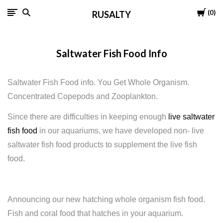
Cart
0
RUSALTY
Saltwater Fish Food Info
Saltwater Fish Food info. You Get Whole Organism.
Concentrated Copepods and Zooplankton.
Since there are difficulties in keeping enough
live saltwater
fish food
in our aquariums, we have developed non- live
saltwater fish food products to supplement the live fish
food.
Announcing
our new hatching whole organism fish food.
Fish and coral food that hatches in your aquarium.