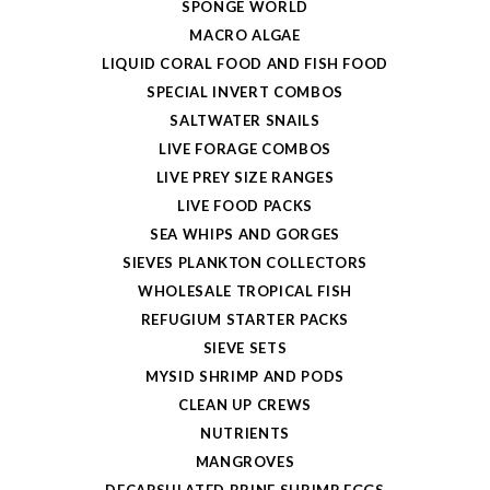
SPONGE WORLD
MACRO ALGAE
LIQUID CORAL FOOD AND FISH FOOD
SPECIAL INVERT COMBOS
SALTWATER SNAILS
LIVE FORAGE COMBOS
LIVE PREY SIZE RANGES
LIVE FOOD PACKS
SEA WHIPS AND GORGES
SIEVES PLANKTON COLLECTORS
WHOLESALE TROPICAL FISH
REFUGIUM STARTER PACKS
SIEVE SETS
MYSID SHRIMP AND PODS
CLEAN UP CREWS
NUTRIENTS
MANGROVES