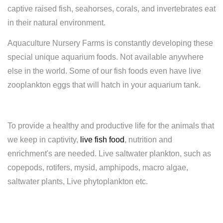
captive raised fish, seahorses, corals, and invertebrates eat
in their natural environment.
Aquaculture Nursery Farms is constantly developing these
special unique aquarium foods. Not available anywhere
else in the world. Some of our fish foods even have live
zooplankton eggs that will hatch in your aquarium tank.
To provide a healthy and productive life for the animals that
we keep in captivity,
live fish food
, nutrition and
enrichment's are needed. Live saltwater plankton, such as
copepods, rotifers, mysid, amphipods, macro algae,
saltwater plants, Live phytoplankton etc.