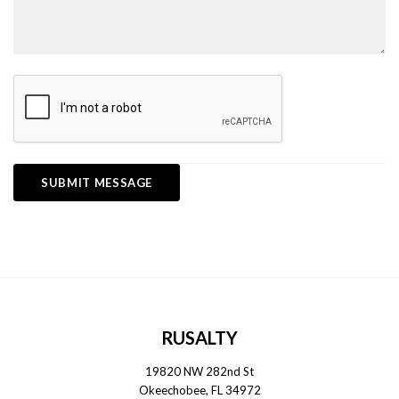
RUSALTY
19820 NW 282nd St
Okeechobee, FL 34972