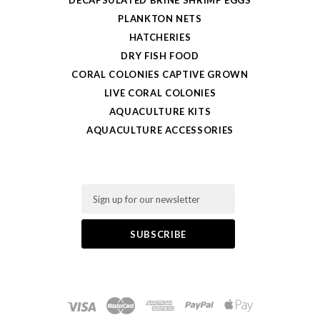
DECAPSULATED BRINE SHRIMP EGGS
PLANKTON NETS
HATCHERIES
DRY FISH FOOD
CORAL COLONIES CAPTIVE GROWN
LIVE CORAL COLONIES
AQUACULTURE KITS
AQUACULTURE ACCESSORIES
Email