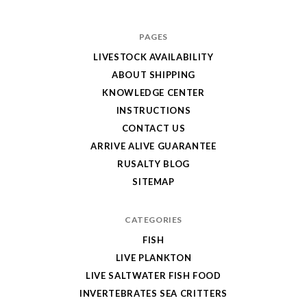
PAGES
LIVESTOCK AVAILABILITY
ABOUT SHIPPING
KNOWLEDGE CENTER
INSTRUCTIONS
CONTACT US
ARRIVE ALIVE GUARANTEE
RUSALTY BLOG
SITEMAP
CATEGORIES
FISH
LIVE PLANKTON
LIVE SALTWATER FISH FOOD
INVERTEBRATES SEA CRITTERS