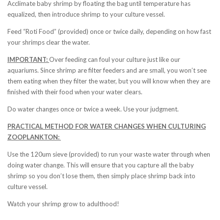
Acclimate baby shrimp by floating the bag until temperature has
equalized, then introduce shrimp to your culture vessel.
Feed “Roti Food” (provided) once or twice daily, depending on how fast
your shrimps clear the water.
IMPORTANT:
Over feeding can foul your culture just like our
aquariums. Since shrimp are filter feeders and are small, you won’t see
them eating when they filter the water, but you will know when they are
finished with their food when your water clears.
Do water changes once or twice a week. Use your judgment.
PRACTICAL METHOD FOR WATER CHANGES WHEN CULTURING
ZOOPLANKTON:
Use the 120um sieve (provided) to run your waste water through when
doing water change. This will ensure that you capture all the baby
shrimp so you don’t lose them, then simply place shrimp back into
culture vessel.
Watch your shrimp grow to adulthood!