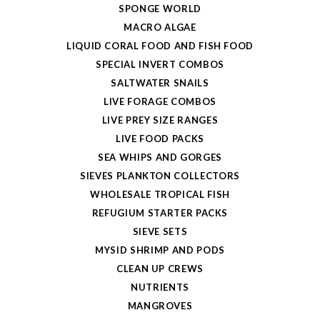
SPONGE WORLD
MACRO ALGAE
LIQUID CORAL FOOD AND FISH FOOD
SPECIAL INVERT COMBOS
SALTWATER SNAILS
LIVE FORAGE COMBOS
LIVE PREY SIZE RANGES
LIVE FOOD PACKS
SEA WHIPS AND GORGES
SIEVES PLANKTON COLLECTORS
WHOLESALE TROPICAL FISH
REFUGIUM STARTER PACKS
SIEVE SETS
MYSID SHRIMP AND PODS
CLEAN UP CREWS
NUTRIENTS
MANGROVES