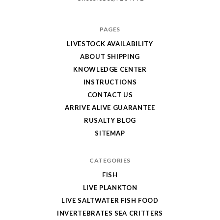
PAGES
LIVESTOCK AVAILABILITY
ABOUT SHIPPING
KNOWLEDGE CENTER
INSTRUCTIONS
CONTACT US
ARRIVE ALIVE GUARANTEE
RUSALTY BLOG
SITEMAP
CATEGORIES
FISH
LIVE PLANKTON
LIVE SALTWATER FISH FOOD
INVERTEBRATES SEA CRITTERS