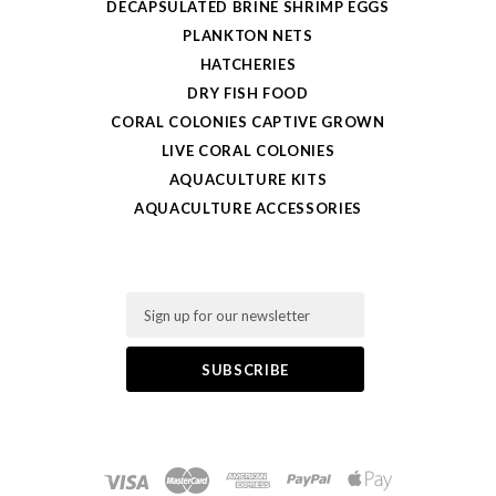
DECAPSULATED BRINE SHRIMP EGGS
PLANKTON NETS
HATCHERIES
DRY FISH FOOD
CORAL COLONIES CAPTIVE GROWN
LIVE CORAL COLONIES
AQUACULTURE KITS
AQUACULTURE ACCESSORIES
Email