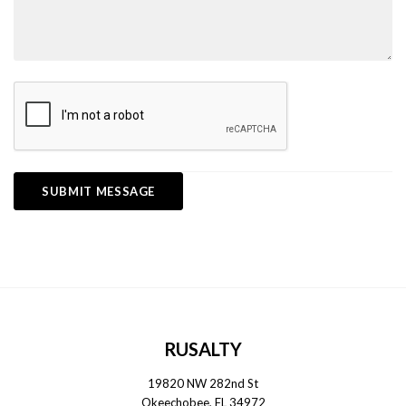
RUSALTY
19820 NW 282nd St
Okeechobee, FL 34972