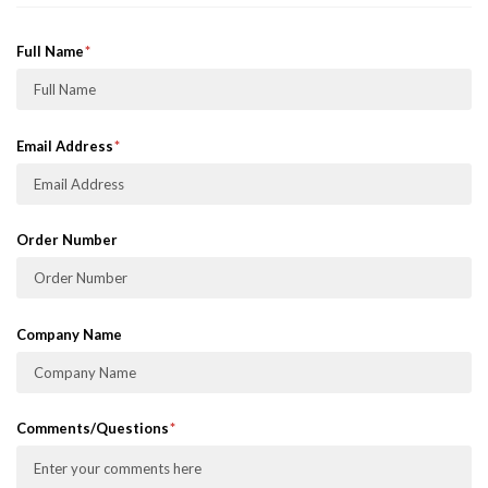
Full Name
Email Address
Order Number
Company Name
Comments/Questions