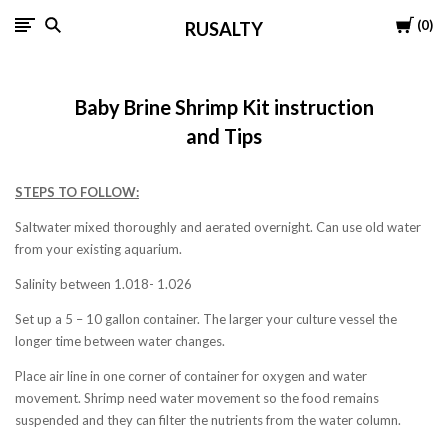
Cart
0
RUSALTY
Baby Brine Shrimp Kit instruction
and Tips
STEPS TO FOLLOW:
Saltwater mixed thoroughly and aerated overnight. Can use old water
from your existing aquarium.
Salinity between 1.018- 1.026
Set up a 5 – 10 gallon container. The larger your culture vessel the
longer time between water changes.
Place air line in one corner of container for oxygen and water
movement. Shrimp need water movement so the food remains
suspended and they can filter the nutrients from the water column.