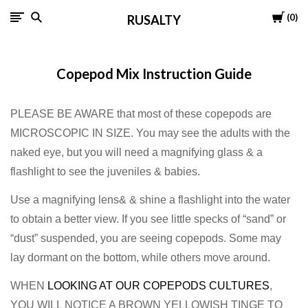
Cart
0
RUSALTY
Copepod Mix Instruction Guide
PLEASE BE AWARE that most of these copepods are
MICROSCOPIC IN SIZE. You may see the adults with the
naked eye, but you will need a magnifying glass & a
flashlight to see the juveniles & babies.
Use a magnifying lens& & shine a flashlight into the water
to obtain a better view. If you see little specks of “sand” or
“dust” suspended, you are seeing copepods. Some may
lay dormant on the bottom, while others move around.
WHEN
LOOKING AT OUR COPEPODS CULTURES
,
YOU WILL NOTICE A BROWN YELLOWISH TINGE TO