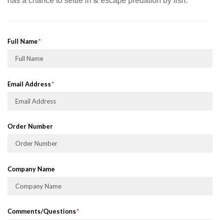
has a chance to settle in & escape predation by fish.
Full Name
Email Address
Order Number
Company Name
Comments/Questions