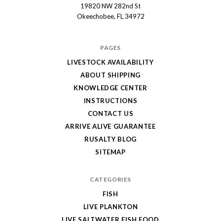
19820 NW 282nd St
Okeechobee, FL 34972
PAGES
LIVESTOCK AVAILABILITY
ABOUT SHIPPING
KNOWLEDGE CENTER
INSTRUCTIONS
CONTACT US
ARRIVE ALIVE GUARANTEE
RUSALTY BLOG
SITEMAP
CATEGORIES
FISH
LIVE PLANKTON
LIVE SALTWATER FISH FOOD