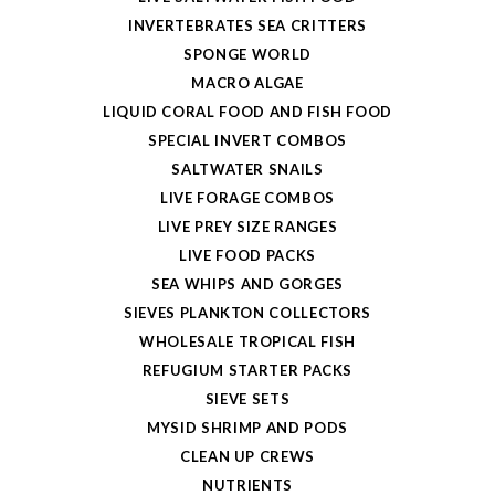
INVERTEBRATES SEA CRITTERS
SPONGE WORLD
MACRO ALGAE
LIQUID CORAL FOOD AND FISH FOOD
SPECIAL INVERT COMBOS
SALTWATER SNAILS
LIVE FORAGE COMBOS
LIVE PREY SIZE RANGES
LIVE FOOD PACKS
SEA WHIPS AND GORGES
SIEVES PLANKTON COLLECTORS
WHOLESALE TROPICAL FISH
REFUGIUM STARTER PACKS
SIEVE SETS
MYSID SHRIMP AND PODS
CLEAN UP CREWS
NUTRIENTS