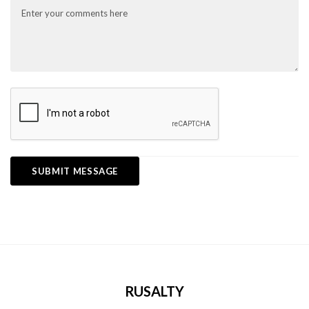
RUSALTY