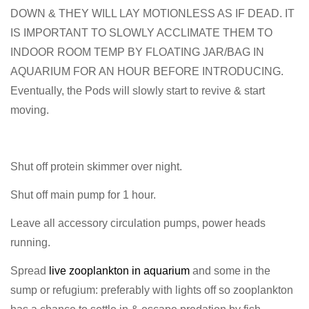
DOWN & THEY WILL LAY MOTIONLESS AS IF DEAD. IT
IS IMPORTANT TO SLOWLY ACCLIMATE THEM TO
INDOOR ROOM TEMP BY FLOATING JAR/BAG IN
AQUARIUM FOR AN HOUR BEFORE INTRODUCING.
Eventually, the Pods will slowly start to revive & start
moving.
Shut off protein skimmer over night.
Shut off main pump for 1 hour.
Leave all accessory circulation pumps, power heads
running.
Spread
live zooplankton in aquarium
and some in the
sump or refugium: preferably with lights off so zooplankton