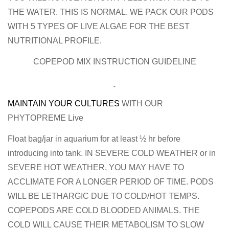
THE WATER. THIS IS NORMAL. WE PACK OUR PODS
WITH 5 TYPES OF LIVE ALGAE FOR THE BEST
NUTRITIONAL PROFILE.
COPEPOD MIX INSTRUCTION GUIDELINE
MAINTAIN YOUR CULTURES
WITH OUR
PHYTOPREME Live
Float bag/jar in aquarium for at least ½ hr before
introducing into tank. IN SEVERE COLD WEATHER or in
SEVERE HOT WEATHER, YOU MAY HAVE TO
ACCLIMATE FOR A LONGER PERIOD OF TIME. PODS
WILL BE LETHARGIC DUE TO COLD/HOT TEMPS.
COPEPODS ARE COLD BLOODED ANIMALS. THE
COLD WILL CAUSE THEIR METABOLISM TO SLOW