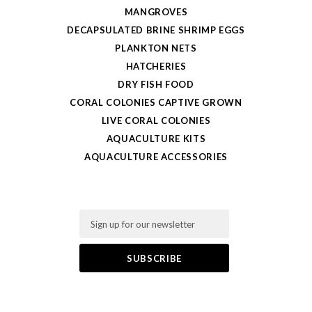
MANGROVES
DECAPSULATED BRINE SHRIMP EGGS
PLANKTON NETS
HATCHERIES
DRY FISH FOOD
CORAL COLONIES CAPTIVE GROWN
LIVE CORAL COLONIES
AQUACULTURE KITS
AQUACULTURE ACCESSORIES
Email