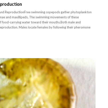
eproduction
nd ReproductionFree swimming copepods gather phytoplankton
ennae and maxillipeds. The swimming movements of these
of food-carrying water toward their mouths.Both male and
reproduction. Males locate females by following their pheromone