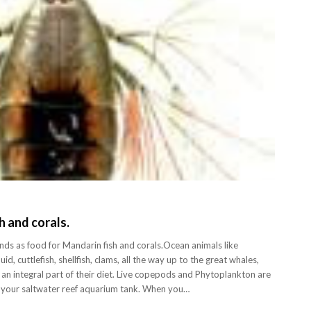
h and corals.
s as food for Mandarin fish and corals.Ocean animals like
id, cuttlefish, shellfish, clams, all the way up to the great whales,
an integral part of their diet. Live copepods and Phytoplankton are
ed your saltwater reef aquarium tank. When you…