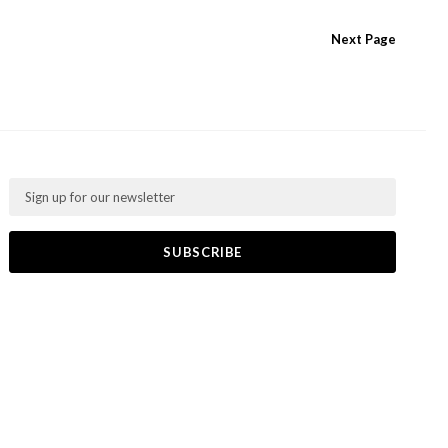
Next
Page
Email