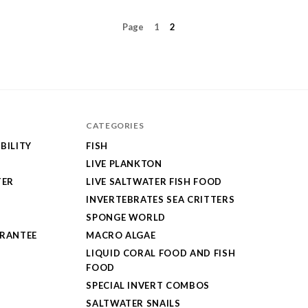
Page
1
2
CATEGORIES
BILITY
FISH
LIVE PLANKTON
TER
LIVE SALTWATER FISH FOOD
INVERTEBRATES SEA CRITTERS
SPONGE WORLD
ARANTEE
MACRO ALGAE
LIQUID CORAL FOOD AND FISH
FOOD
SPECIAL INVERT COMBOS
SALTWATER SNAILS