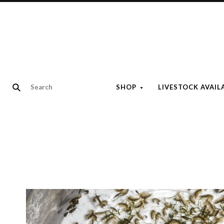
SHOP
LIVESTOCK AVAIL