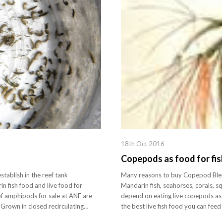
18th Oct 2016
Copepods as food for fis
tablish in the reef tank
Many reasons to buy Copepod Blend
n fish food and live food for
Mandarin fish, seahorses, corals, squ
f amphipods for sale at ANF are
depend on eating live copepods as 
. Grown in closed recirculating…
the best live fish food you can fe