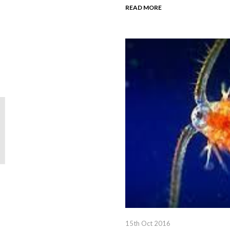
READ MORE
15th Oct 2016