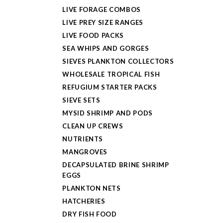
LIVE FORAGE COMBOS
LIVE PREY SIZE RANGES
LIVE FOOD PACKS
SEA WHIPS AND GORGES
SIEVES PLANKTON COLLECTORS
WHOLESALE TROPICAL FISH
REFUGIUM STARTER PACKS
SIEVE SETS
MYSID SHRIMP AND PODS
CLEAN UP CREWS
NUTRIENTS
MANGROVES
DECAPSULATED BRINE SHRIMP
EGGS
PLANKTON NETS
HATCHERIES
DRY FISH FOOD