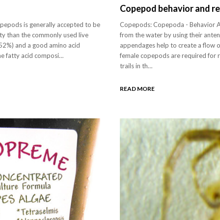
Copepod behavior and r
copepods is generally accepted to be
Copepods: Copepoda - Behavior A
lity than the commonly used live
from the water by using their ant
-52%) and a good amino acid
appendages help to create a flow 
The fatty acid composi…
female copepods are required for 
trails in th…
READ MORE