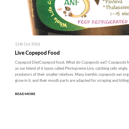
15th Oct 2016
Live Copepod Food
Copepod DietCopepod food. What do Copepods eat? Copepods fee
as our blend of 6 types called Phytopreme Live, catching cells singly.
predators of their smaller relatives. Many benthic copepods eat orga
grow in it, and their mouth parts are adapted for scraping and biti
READ MORE