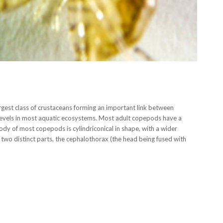
gest class of crustaceans forming an important link between
levels in most aquatic ecosystems. Most adult copepods have a
y of most copepods is cylindriconical in shape, with a wider
f two distinct parts, the cephalothorax (the head being fused with