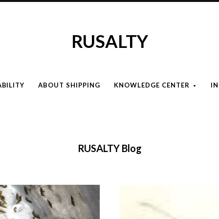
RUSALTY
ABILITY
ABOUT SHIPPING
KNOWLEDGE CENTER
I
RUSALTY Blog