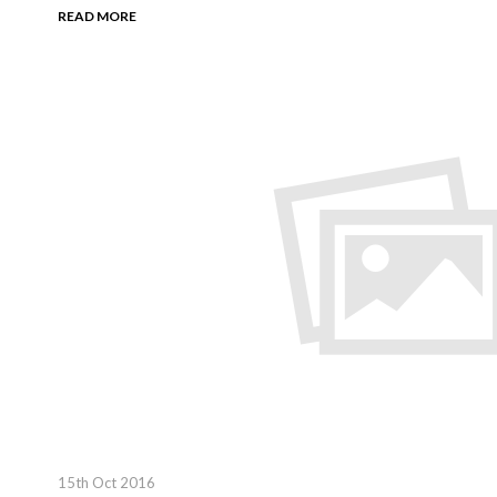
READ MORE
15th Oct 2016