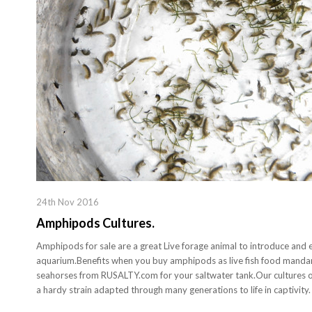
24th Nov 2016
Amphipods Cultures.
Amphipods for sale are a great Live forage animal to introduce and es
aquarium.Benefits when you buy amphipods as live fish food mandari
seahorses from RUSALTY.com for your saltwater tank.Our cultures o
a hardy strain adapted through many generations to life in captivity