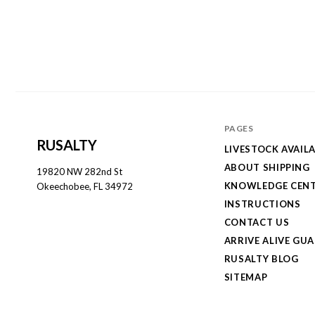
PAGES
RUSALTY
LIVESTOCK AVAILA
ABOUT SHIPPING
19820 NW 282nd St
KNOWLEDGE CEN
Okeechobee, FL 34972
INSTRUCTIONS
CONTACT US
ARRIVE ALIVE GU
RUSALTY BLOG
SITEMAP