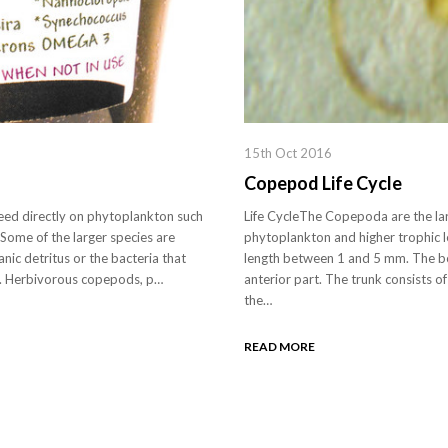
15th Oct 2016
Copepod Life Cycle
d directly on phytoplankton such
Life CycleThe Copepoda are the lar
 Some of the larger species are
phytoplankton and higher trophic 
nic detritus or the bacteria that
length between 1 and 5 mm. The bod
ng. Herbivorous copepods, p…
anterior part. The trunk consists o
the…
READ MORE