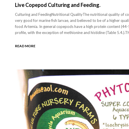
Live Copepod Culturing and Feeding.
Culturing and FeedingNutritional QualityThe nutritional quality of 
very good for marine fish larvae, and believed to be of a higher qua
food Artemia. In general copepods have a high protein content (44
profile, with the exception of methionine and histidine (Table 5.4.).
READ MORE