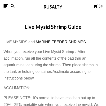
Cart
0
RUSALTY
Live Mysid Shrimp Guide
LIVE MYSIDS and
MARINE FEEDER SHRIMPS
When you receive your Live Mysid Shrimp . After
acclimation, run all the contents of the bag thru an
aquarium net capturing the shrimp. Then place shrimp in
the tank or holding container. Acclimate according to
instructions below.
ACCLIMATION:
PLEASE NOTE: It’s normal to have less than but up to
20% - 25% mortality rate when you receive the mysid. We