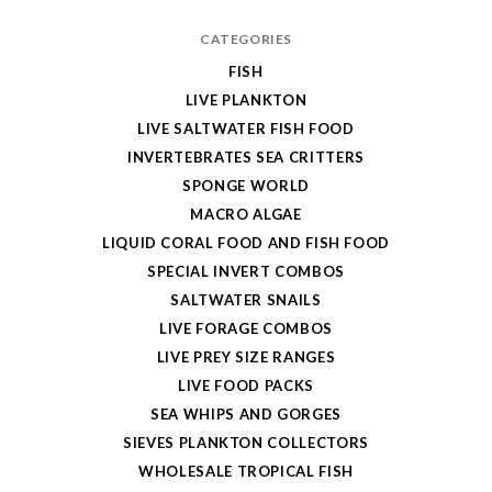
CATEGORIES
FISH
LIVE PLANKTON
LIVE SALTWATER FISH FOOD
INVERTEBRATES SEA CRITTERS
SPONGE WORLD
MACRO ALGAE
LIQUID CORAL FOOD AND FISH FOOD
SPECIAL INVERT COMBOS
SALTWATER SNAILS
LIVE FORAGE COMBOS
LIVE PREY SIZE RANGES
LIVE FOOD PACKS
SEA WHIPS AND GORGES
SIEVES PLANKTON COLLECTORS
WHOLESALE TROPICAL FISH