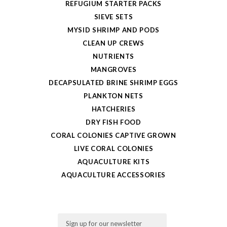
REFUGIUM STARTER PACKS
SIEVE SETS
MYSID SHRIMP AND PODS
CLEAN UP CREWS
NUTRIENTS
MANGROVES
DECAPSULATED BRINE SHRIMP EGGS
PLANKTON NETS
HATCHERIES
DRY FISH FOOD
CORAL COLONIES CAPTIVE GROWN
LIVE CORAL COLONIES
AQUACULTURE KITS
AQUACULTURE ACCESSORIES
Email