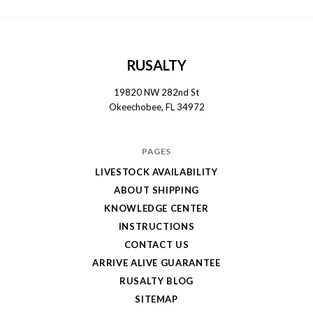
RUSALTY
19820 NW 282nd St
Okeechobee, FL 34972
PAGES
LIVESTOCK AVAILABILITY
ABOUT SHIPPING
KNOWLEDGE CENTER
INSTRUCTIONS
CONTACT US
ARRIVE ALIVE GUARANTEE
RUSALTY BLOG
SITEMAP