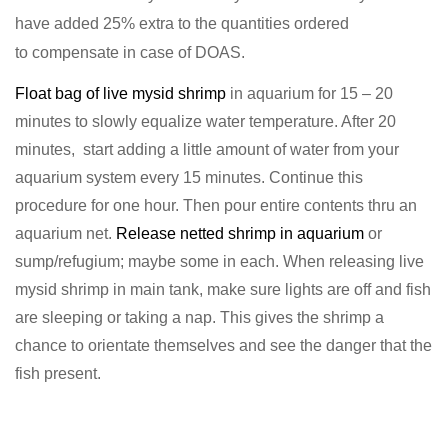
have added 25% extra to the quantities ordered
to
compensate in case of DOAS.
Float bag of live mysid shrimp
in aquarium for 15 – 20
minutes to slowly equalize water temperature. After 20
minutes, start adding a little amount of water from your
aquarium system every 15 minutes. Continue this
procedure for one hour. Then pour entire contents thru an
aquarium net.
Release netted shrimp in aquarium
or
sump/refugium; maybe some in each. When releasing live
mysid shrimp in main tank, make sure lights are off and fish
are sleeping or taking a nap. This gives the shrimp a
chance to orientate themselves and see the danger that the
fish present.