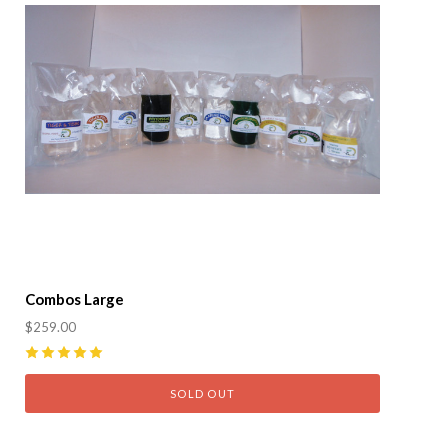
Combos Large
$259.00
5
(
1
)
SOLD OUT