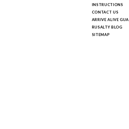
INSTRUCTIONS
CONTACT US
ARRIVE ALIVE GU
RUSALTY BLOG
SITEMAP