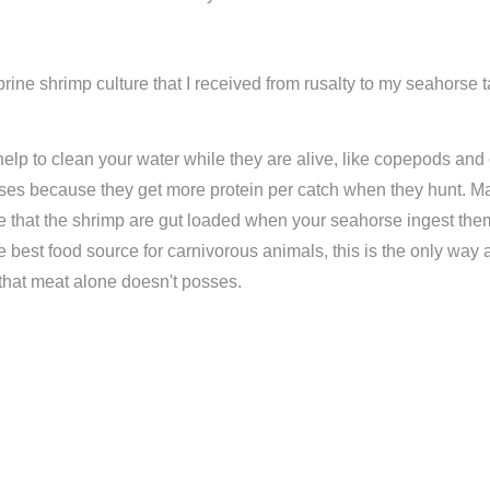
rine shrimp culture that I received from rusalty to my seahorse 
 help to clean your water while they are alive, like copepods and
orses because they get more protein per catch when they hunt. Ma
e that the shrimp are gut loaded when your seahorse ingest them.
the best food source for carnivorous animals, this is the only way 
hat meat alone doesn't posses.
Compare