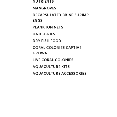
NUTRIENTS
MANGROVES
DECAPSULATED BRINE SHRIMP
EGGS
PLANKTON NETS
HATCHERIES
DRY FISH FOOD
CORAL COLONIES CAPTIVE
GROWN
LIVE CORAL COLONIES
AQUACULTURE KITS
AQUACULTURE ACCESSORIES