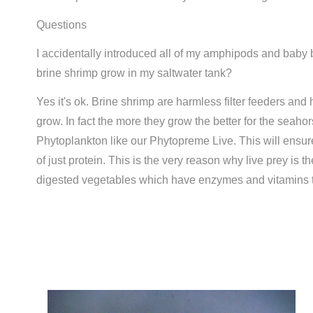
Questions
I accidentally introduced all of my amphipods and baby b
brine shrimp grow in my saltwater tank?
Yes it's ok. Brine shrimp are harmless filter feeders and
grow. In fact the more they grow the better for the seah
Phytoplankton like our Phytopreme Live. This will ensur
of just protein. This is the very reason why live prey is 
digested vegetables which have enzymes and vitamins t
Compare