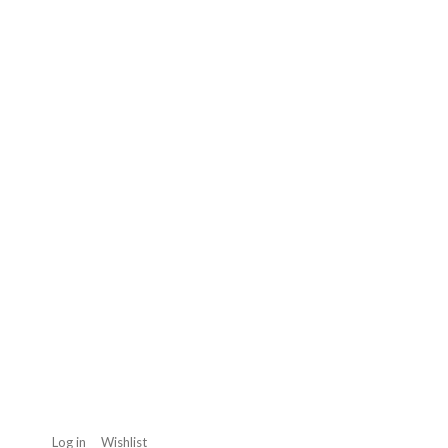
Log in
Wishlist