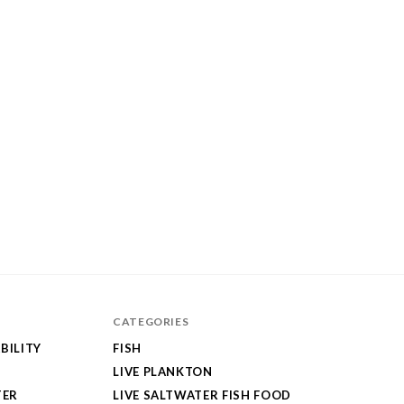
CATEGORIES
BILITY
FISH
LIVE PLANKTON
TER
LIVE SALTWATER FISH FOOD