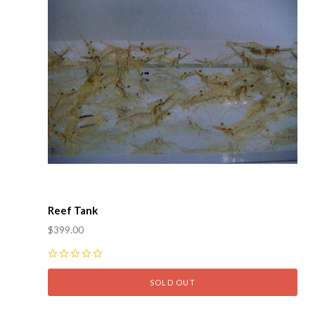
Reef Tank
$399.00
0
SOLD OUT