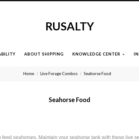
RUSALTY
ABILITY
ABOUT SHIPPING
KNOWLEDGE CENTER
I
Home
Live Forage Combos
Seahorse Food
Seahorse Food
to feed seahorses. Maintain your seahorse tank with these live