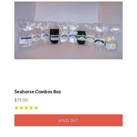
Seahorse Combos 8oz
$79.00
5
(
4
)
SOLD OUT