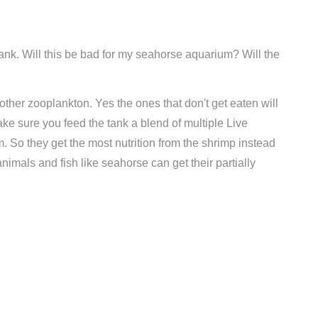
tank. Will this be bad for my seahorse aquarium? Will the
 other zooplankton. Yes the ones that don't get eaten will
ke sure you feed the tank a blend of multiple Live
 So they get the most nutrition from the shrimp instead
animals and fish like seahorse can get their partially
Compare