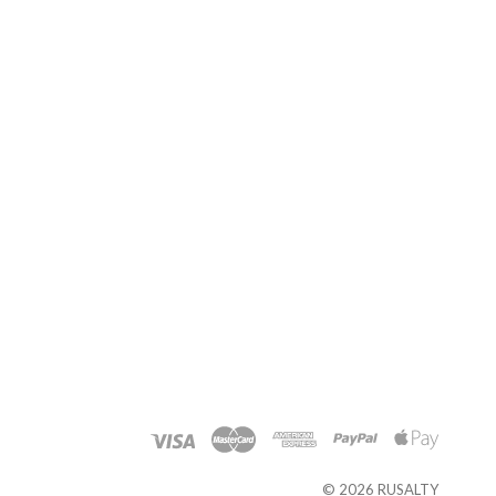
©
2026 RUSALTY