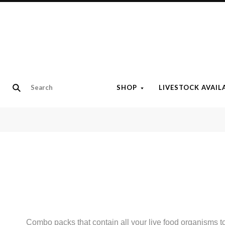
SHOP
LIVESTOCK AVAIL
Combo packs that contain all your live food organisms 