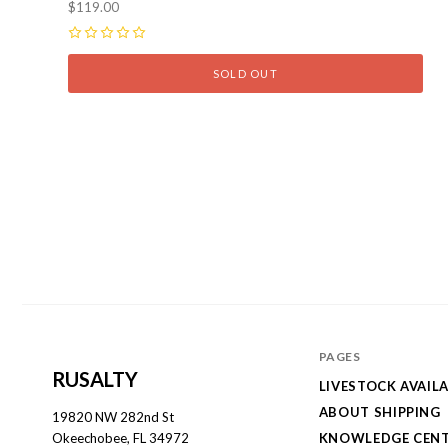
$119.00
0
SOLD OUT
PAGES
RUSALTY
LIVESTOCK AVAILA
ABOUT SHIPPING
19820 NW 282nd St
KNOWLEDGE CEN
Okeechobee, FL 34972