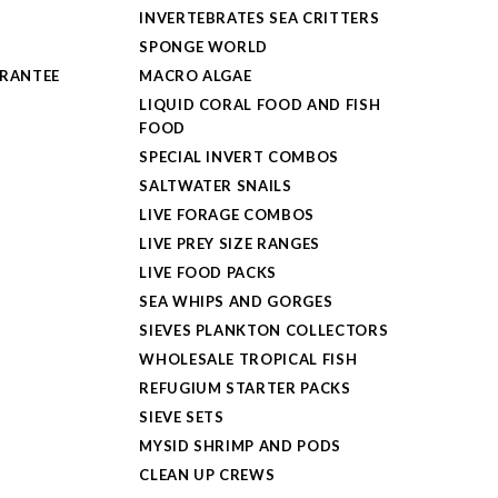
INVERTEBRATES SEA CRITTERS
SPONGE WORLD
ARANTEE
MACRO ALGAE
LIQUID CORAL FOOD AND FISH
FOOD
SPECIAL INVERT COMBOS
SALTWATER SNAILS
LIVE FORAGE COMBOS
LIVE PREY SIZE RANGES
LIVE FOOD PACKS
SEA WHIPS AND GORGES
SIEVES PLANKTON COLLECTORS
WHOLESALE TROPICAL FISH
REFUGIUM STARTER PACKS
SIEVE SETS
MYSID SHRIMP AND PODS
CLEAN UP CREWS