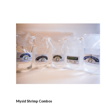
Compare
Mysid Shrimp Combos