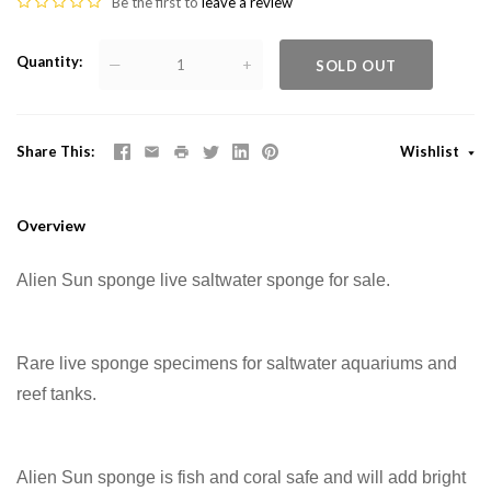
Be the first to
leave a review
Quantity
—
+
SOLD OUT
Share This
Wishlist
Overview
Alien Sun sponge live saltwater sponge for sale.
Rare live sponge specimens for saltwater aquariums and
reef tanks.
Alien Sun sponge is fish and coral safe and will add bright