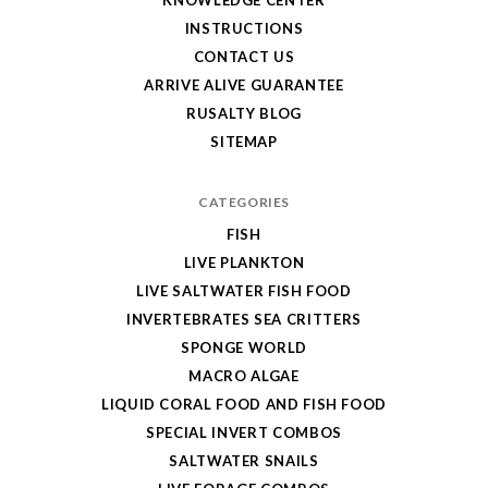
INSTRUCTIONS
CONTACT US
ARRIVE ALIVE GUARANTEE
RUSALTY BLOG
SITEMAP
CATEGORIES
FISH
LIVE PLANKTON
LIVE SALTWATER FISH FOOD
INVERTEBRATES SEA CRITTERS
SPONGE WORLD
MACRO ALGAE
LIQUID CORAL FOOD AND FISH FOOD
SPECIAL INVERT COMBOS
SALTWATER SNAILS