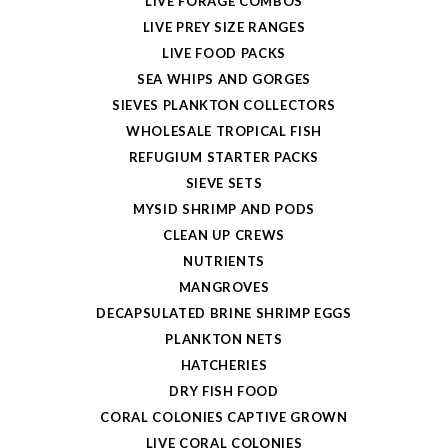
LIVE FORAGE COMBOS
LIVE PREY SIZE RANGES
LIVE FOOD PACKS
SEA WHIPS AND GORGES
SIEVES PLANKTON COLLECTORS
WHOLESALE TROPICAL FISH
REFUGIUM STARTER PACKS
SIEVE SETS
MYSID SHRIMP AND PODS
CLEAN UP CREWS
NUTRIENTS
MANGROVES
DECAPSULATED BRINE SHRIMP EGGS
PLANKTON NETS
HATCHERIES
DRY FISH FOOD
CORAL COLONIES CAPTIVE GROWN
LIVE CORAL COLONIES