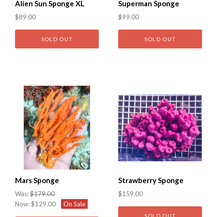
Alien Sun Sponge XL
Superman Sponge
$89.00
$99.00
SOLD OUT
SOLD OUT
Mars Sponge
Strawberry Sponge
Was:
$179.00
$159.00
Now:
$129.00
On Sale
SOLD OUT