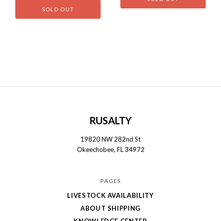
SOLD OUT
RUSALTY
19820 NW 282nd St
Okeechobee, FL 34972
PAGES
LIVESTOCK AVAILABILITY
ABOUT SHIPPING
KNOWLEDGE CENTER