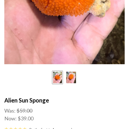
Alien Sun Sponge
Was:
$59.00
Now:
$39.00