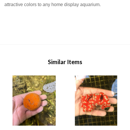
attractive colors to any home display aquarium.
Similar Items