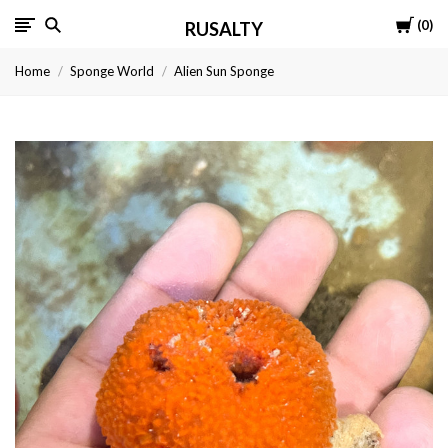
Cart
0
RUSALTY
Home
Sponge World
Alien Sun Sponge