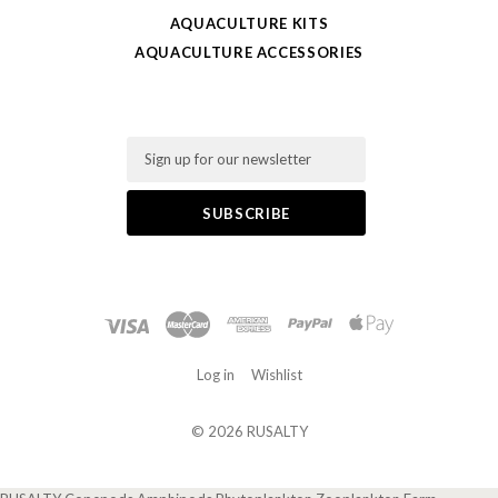
AQUACULTURE KITS
AQUACULTURE ACCESSORIES
Email
Log in
Wishlist
©
2026 RUSALTY