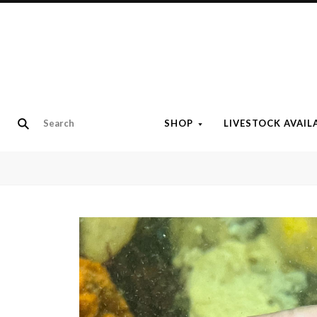
SHOP
LIVESTOCK AVAIL