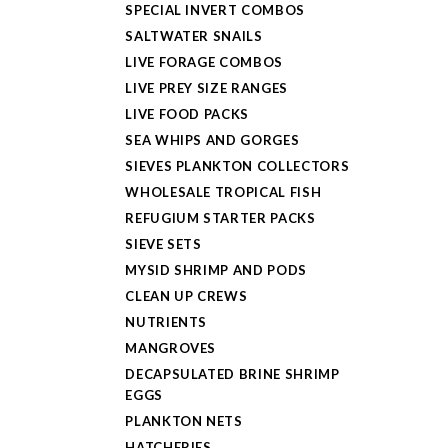
SPECIAL INVERT COMBOS
SALTWATER SNAILS
LIVE FORAGE COMBOS
LIVE PREY SIZE RANGES
LIVE FOOD PACKS
SEA WHIPS AND GORGES
SIEVES PLANKTON COLLECTORS
WHOLESALE TROPICAL FISH
REFUGIUM STARTER PACKS
SIEVE SETS
MYSID SHRIMP AND PODS
CLEAN UP CREWS
NUTRIENTS
MANGROVES
DECAPSULATED BRINE SHRIMP
EGGS
PLANKTON NETS
HATCHERIES