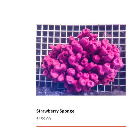
Strawberry Sponge
$159.00