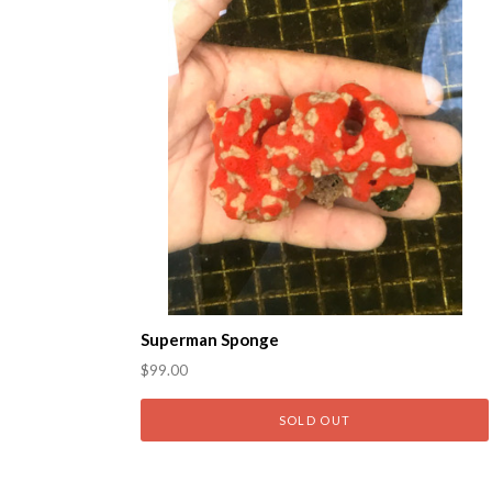
Superman Sponge
$99.00
SOLD OUT