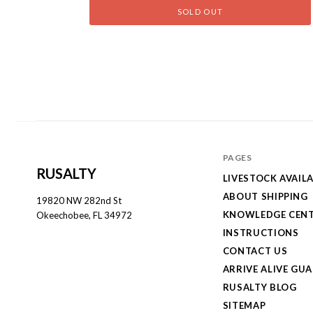
SOLD OUT
PAGES
RUSALTY
LIVESTOCK AVAILA
ABOUT SHIPPING
19820 NW 282nd St
KNOWLEDGE CEN
Okeechobee, FL 34972
INSTRUCTIONS
CONTACT US
ARRIVE ALIVE GU
RUSALTY BLOG
SITEMAP