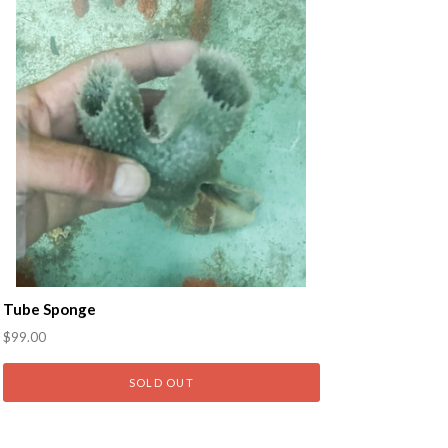
Tube Sponge
$99.00
SOLD OUT