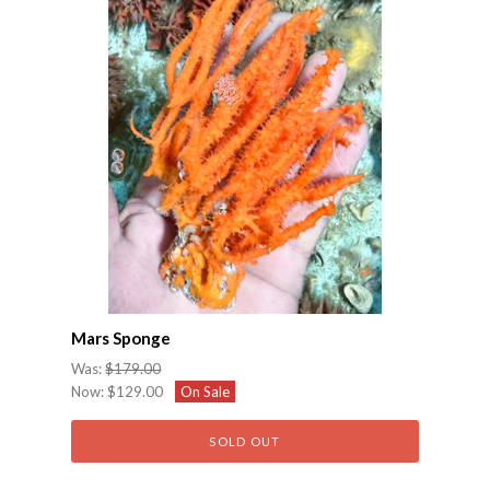
Mars Sponge
Was:
$179.00
Now:
$129.00
On Sale
SOLD OUT