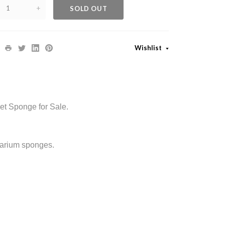
+
SOLD OUT
Wishlist
et Sponge for Sale.
uarium sponges.