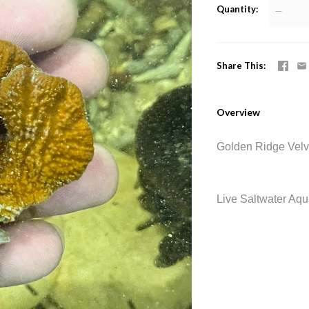
Quantity
—
Share This
Overview
Golden Ridge Velv
Live Saltwater Aq