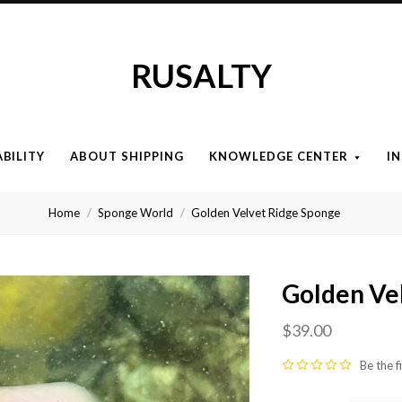
RUSALTY
ABILITY
ABOUT SHIPPING
KNOWLEDGE CENTER
I
Home
Sponge World
Golden Velvet Ridge Sponge
Golden Ve
$39.00
Be the f