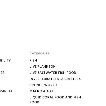
CATEGORIES
BILITY
FISH
LIVE PLANKTON
TER
LIVE SALTWATER FISH FOOD
INVERTEBRATES SEA CRITTERS
SPONGE WORLD
ARANTEE
MACRO ALGAE
LIQUID CORAL FOOD AND FISH
FOOD