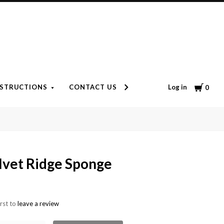
Cart
Log in
NSTRUCTIONS
CONTACT US
ARRIVE ALIVE GUARANTE
0
lvet Ridge Sponge
irst to
leave a review