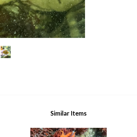
Similar Items