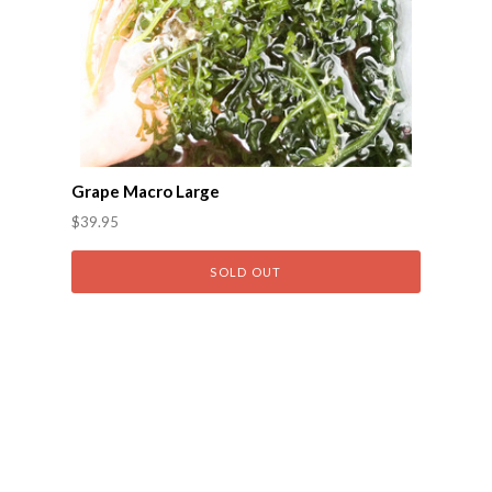
Grape Macro Large
$39.95
SOLD OUT