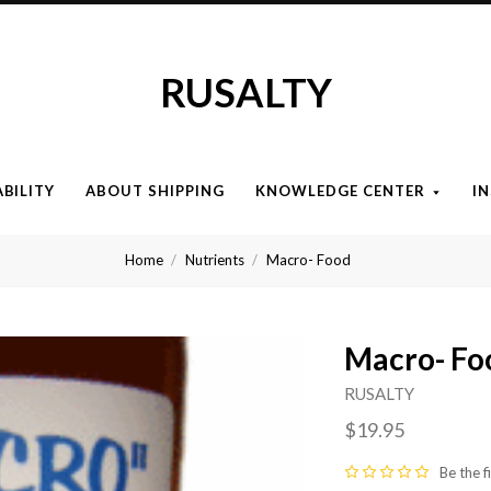
RUSALTY
ABILITY
ABOUT SHIPPING
KNOWLEDGE CENTER
I
Home
Nutrients
Macro- Food
Macro- Fo
RUSALTY
$19.95
Be the f