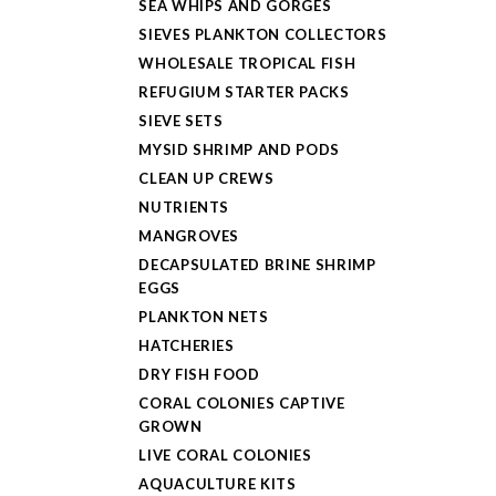
SEA WHIPS AND GORGES
SIEVES PLANKTON COLLECTORS
WHOLESALE TROPICAL FISH
REFUGIUM STARTER PACKS
SIEVE SETS
MYSID SHRIMP AND PODS
CLEAN UP CREWS
NUTRIENTS
MANGROVES
DECAPSULATED BRINE SHRIMP
EGGS
PLANKTON NETS
HATCHERIES
DRY FISH FOOD
CORAL COLONIES CAPTIVE
GROWN
LIVE CORAL COLONIES
AQUACULTURE KITS