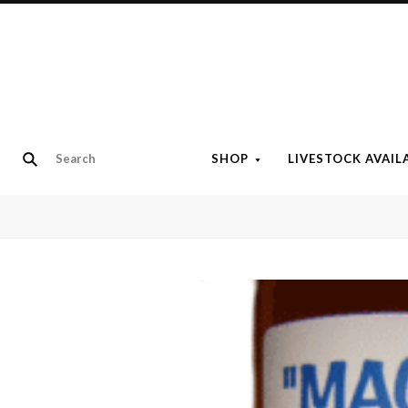
SHOP
LIVESTOCK AVAIL