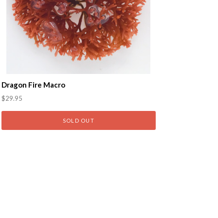
Dragon Fire Macro
$29.95
SOLD OUT