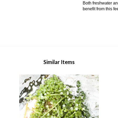
Both freshwater an
benefit from this fe
Similar Items