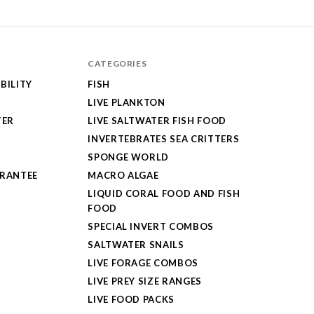
CATEGORIES
BILITY
FISH
LIVE PLANKTON
TER
LIVE SALTWATER FISH FOOD
INVERTEBRATES SEA CRITTERS
SPONGE WORLD
ARANTEE
MACRO ALGAE
LIQUID CORAL FOOD AND FISH
FOOD
SPECIAL INVERT COMBOS
SALTWATER SNAILS
LIVE FORAGE COMBOS
LIVE PREY SIZE RANGES
LIVE FOOD PACKS