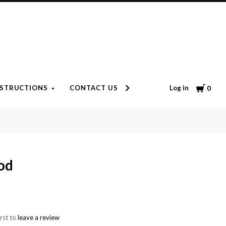
Cart
Log in
NSTRUCTIONS
CONTACT US
ARRIVE ALIVE GUARANTE
0
od
irst to
leave a review