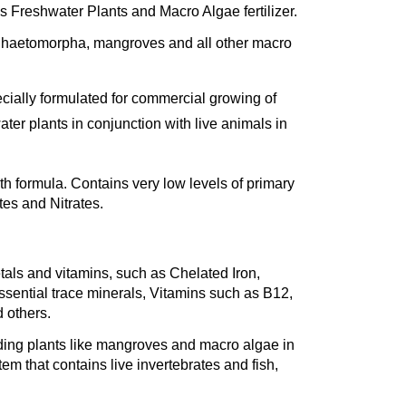
s Freshwater Plants and Macro Algae fertilizer.
Chaetomorpha, mangroves and all other macro
specially formulated for commercial growing of
ter plants in conjunction
with live animals in
h formula. Contains very low levels of primary
tes and Nitrates.
tals and vitamins, such as Chelated Iron,
ssential trace minerals, Vitamins such as B12,
d others.
ding plants like mangroves and macro algae in
em that contains live invertebrates and fish,