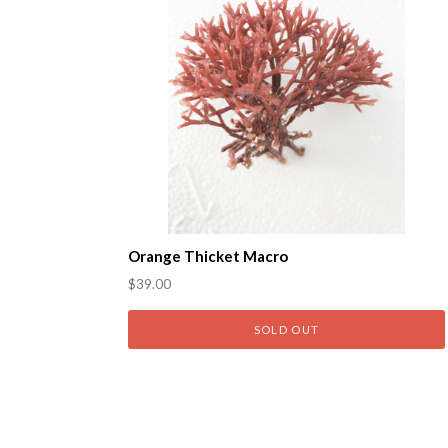
Orange Thicket Macro
$39.00
SOLD OUT