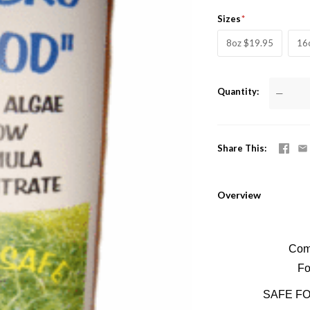
Sizes
8oz $19.95
16
Quantity
—
Share This
Overview
Comm
Fo
SAFE FO