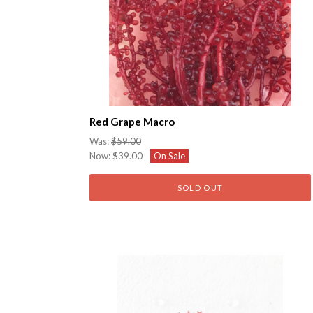
Red Grape Macro
Was:
$59.00
Now:
$39.00
On Sale
SOLD OUT