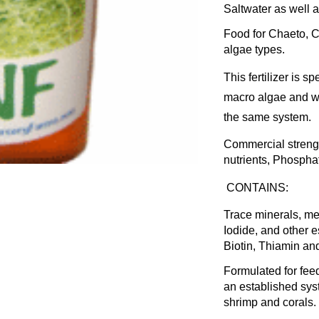
Saltwater as well a
Food for Chaeto, 
algae types.
This fertilizer is 
macro algae and wa
the same system.
Commercial strengt
nutrients, Phospha
CONTAINS:
Trace minerals, me
Iodide, and other e
Biotin, Thiamin an
Formulated for fee
an established syst
shrimp and corals.