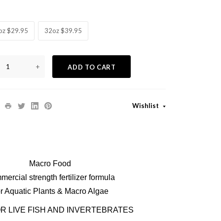
oz $29.95
32oz $39.95
+
ADD TO CART
Wishlist
Macro Food
ercial strength fertilizer formula
r Aquatic Plants & Macro Algae
R LIVE FISH AND INVERTEBRATES