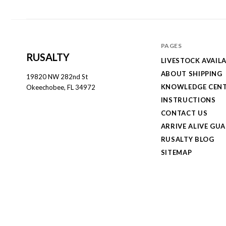
PAGES
RUSALTY
LIVESTOCK AVAILA
ABOUT SHIPPING
19820 NW 282nd St
KNOWLEDGE CEN
Okeechobee, FL 34972
INSTRUCTIONS
CONTACT US
ARRIVE ALIVE GU
RUSALTY BLOG
SITEMAP