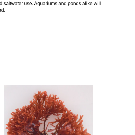
d saltwater use. Aquariums and ponds alike will
ed.