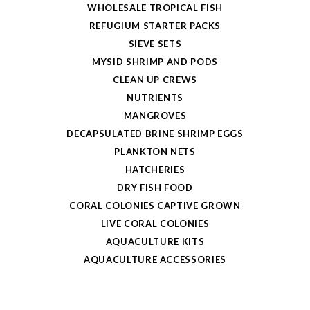
WHOLESALE TROPICAL FISH
REFUGIUM STARTER PACKS
SIEVE SETS
MYSID SHRIMP AND PODS
CLEAN UP CREWS
NUTRIENTS
MANGROVES
DECAPSULATED BRINE SHRIMP EGGS
PLANKTON NETS
HATCHERIES
DRY FISH FOOD
CORAL COLONIES CAPTIVE GROWN
LIVE CORAL COLONIES
AQUACULTURE KITS
AQUACULTURE ACCESSORIES