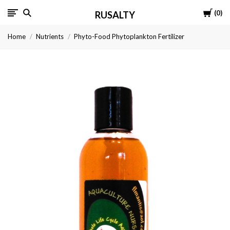
Cart
0
RUSALTY
Home
Nutrients
Phyto-Food Phytoplankton Fertilizer