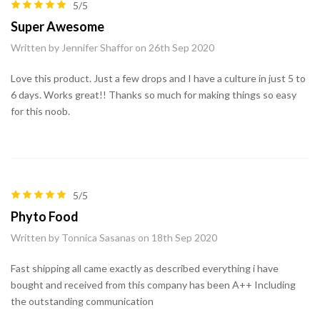
5/5
Super Awesome
Written by Jennifer Shaffor on 26th Sep 2020
Love this product. Just a few drops and I have a culture in just 5 to
6 days. Works great!! Thanks so much for making things so easy
for this noob.
5/5
Phyto Food
Written by Tonnica Sasanas on 18th Sep 2020
Fast shipping all came exactly as described everything i have
bought and received from this company has been A++ Including
the outstanding communication