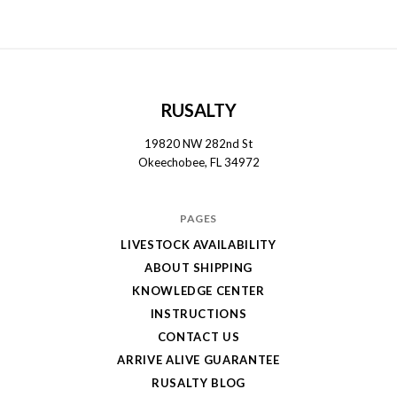
RUSALTY
19820 NW 282nd St
Okeechobee, FL 34972
PAGES
LIVESTOCK AVAILABILITY
ABOUT SHIPPING
KNOWLEDGE CENTER
INSTRUCTIONS
CONTACT US
ARRIVE ALIVE GUARANTEE
RUSALTY BLOG