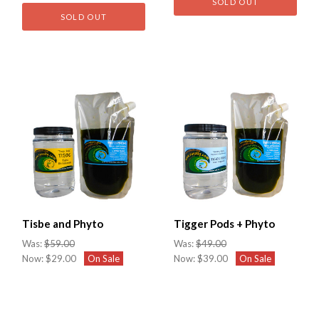
SOLD OUT
SOLD OUT
Tisbe and Phyto
Tigger Pods + Phyto
Was:
$59.00
Was:
$49.00
Now:
$29.00
On Sale
Now:
$39.00
On Sale