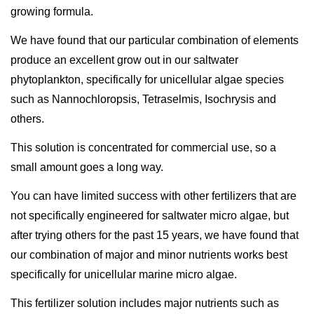
growing formula.
We have found that our particular combination of elements
produce an excellent grow out in our saltwater
phytoplankton, specifically for unicellular algae species
such as Nannochloropsis, Tetraselmis, Isochrysis and
others.
This solution is concentrated for commercial use, so a
small amount goes a long way.
You can have limited success with other fertilizers that are
not specifically engineered for saltwater micro algae, but
after trying others for the past 15 years, we have found that
our combination of major and minor nutrients works best
specifically for unicellular marine micro algae.
This fertilizer solution includes major nutrients such as