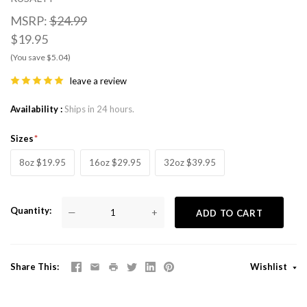
MSRP:
$24.99
$19.95
(You save $5.04)
leave a review
Availability
Ships in 24 hours.
Sizes
8oz $19.95
16oz $29.95
32oz $39.95
Quantity
—
+
ADD TO CART
Share This
Wishlist