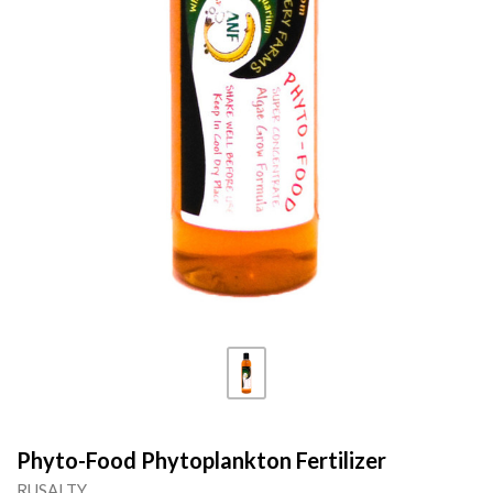
Phyto-Food Phytoplankton Fertilizer
RUSALTY