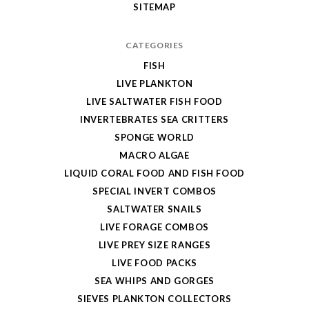
SITEMAP
CATEGORIES
FISH
LIVE PLANKTON
LIVE SALTWATER FISH FOOD
INVERTEBRATES SEA CRITTERS
SPONGE WORLD
MACRO ALGAE
LIQUID CORAL FOOD AND FISH FOOD
SPECIAL INVERT COMBOS
SALTWATER SNAILS
LIVE FORAGE COMBOS
LIVE PREY SIZE RANGES
LIVE FOOD PACKS
SEA WHIPS AND GORGES
SIEVES PLANKTON COLLECTORS