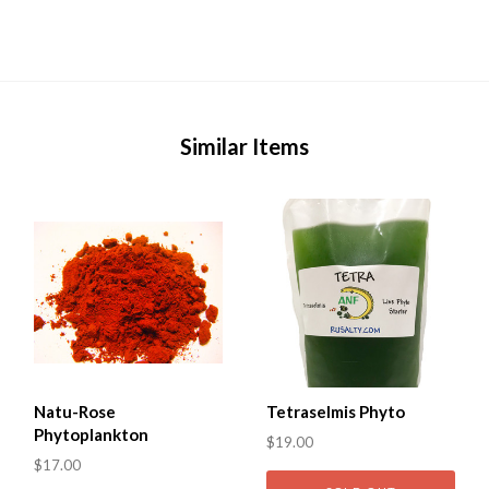
Similar Items
Natu-Rose
Tetraselmis Phyto
Phytoplankton
$19.00
$17.00