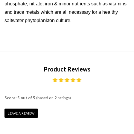
phosphate, nitrate, iron & minor nutrients such as vitamins
and trace metals which are all necessary for a healthy
saltwater phytoplankton culture.
Product Reviews
Score: 5 out of 5
(based on 2 ratings)
LEAVE A REVIEW