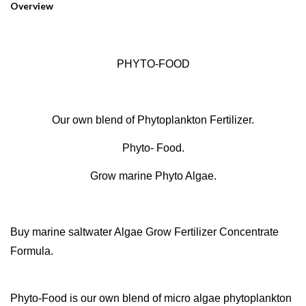
Overview
PHYTO-FOOD
Our own blend of Phytoplankton Fertilizer.
Phyto- Food.
Grow marine Phyto Algae.
Buy marine saltwater Algae Grow Fertilizer Concentrate
Formula.
Phyto-Food is our own blend of micro algae phytoplankton