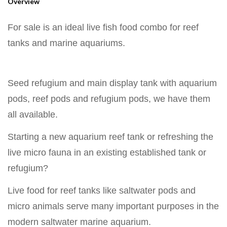
Overview
For sale is an ideal live fish food combo for reef
tanks and marine aquariums.
Seed refugium and main display tank with aquarium
pods, reef pods and refugium pods, we have them
all available.
Starting a new aquarium reef tank or refreshing the
live micro fauna in an existing established tank or
refugium?
Live food for reef tanks like saltwater pods and
micro animals serve many important purposes in the
modern saltwater marine aquarium.