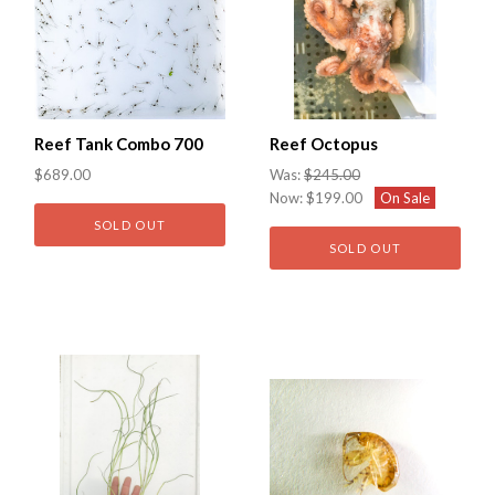
Reef Tank Combo 700
Reef Octopus
$689.00
Was:
$245.00
Now:
$199.00
On Sale
SOLD OUT
SOLD OUT