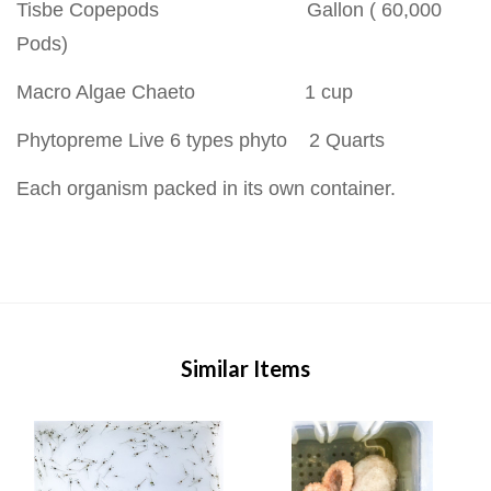
Tisbe Copepods Gallon ( 60,000
Pods)
Macro Algae Chaeto 1 cup
Phytopreme Live 6 types phyto 2 Quarts
Each organism packed in its own container.
Similar Items