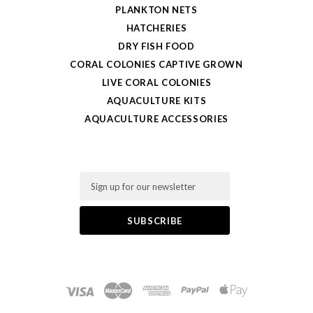
PLANKTON NETS
HATCHERIES
DRY FISH FOOD
CORAL COLONIES CAPTIVE GROWN
LIVE CORAL COLONIES
AQUACULTURE KITS
AQUACULTURE ACCESSORIES
Email