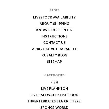
PAGES
LIVESTOCK AVAILABILITY
ABOUT SHIPPING
KNOWLEDGE CENTER
INSTRUCTIONS
CONTACT US
ARRIVE ALIVE GUARANTEE
RUSALTY BLOG
SITEMAP
CATEGORIES
FISH
LIVE PLANKTON
LIVE SALTWATER FISH FOOD
INVERTEBRATES SEA CRITTERS
SPONGE WORLD