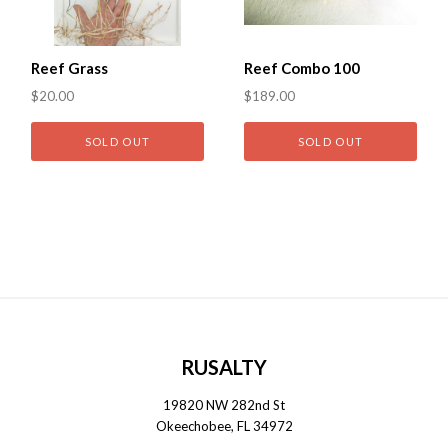
Reef Grass
Reef Combo 100
$20.00
$189.00
SOLD OUT
SOLD OUT
RUSALTY
19820 NW 282nd St
Okeechobee, FL 34972