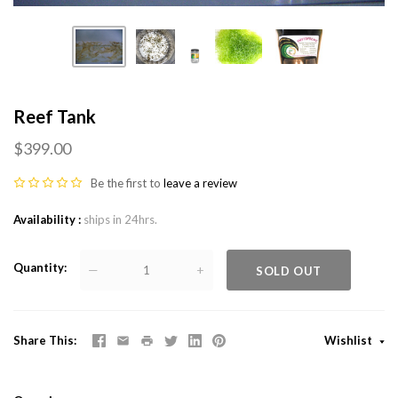
Reef Tank
$399.00
Be the first to
leave a review
Availability
ships in 24hrs.
Quantity
—
+
SOLD OUT
Share This
Wishlist