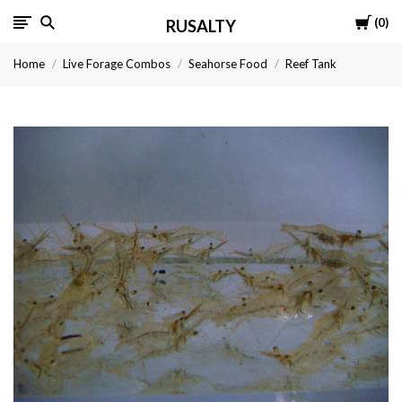
Cart
0
RUSALTY
Home
Live Forage Combos
Seahorse Food
Reef Tank