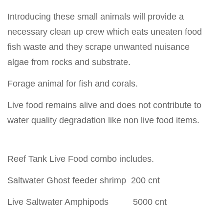
Introducing these small animals will provide a
necessary clean up crew which eats uneaten food
fish waste and they scrape unwanted nuisance
algae from rocks and substrate.
Forage animal for fish and corals.
Live food remains alive and does not contribute to
water quality degradation like non live food items.
Reef Tank Live Food combo includes.
Saltwater Ghost feeder shrimp 200 cnt
Live Saltwater Amphipods 5000 cnt