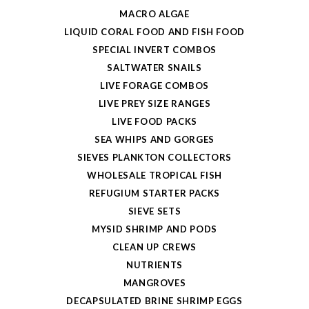
MACRO ALGAE
LIQUID CORAL FOOD AND FISH FOOD
SPECIAL INVERT COMBOS
SALTWATER SNAILS
LIVE FORAGE COMBOS
LIVE PREY SIZE RANGES
LIVE FOOD PACKS
SEA WHIPS AND GORGES
SIEVES PLANKTON COLLECTORS
WHOLESALE TROPICAL FISH
REFUGIUM STARTER PACKS
SIEVE SETS
MYSID SHRIMP AND PODS
CLEAN UP CREWS
NUTRIENTS
MANGROVES
DECAPSULATED BRINE SHRIMP EGGS